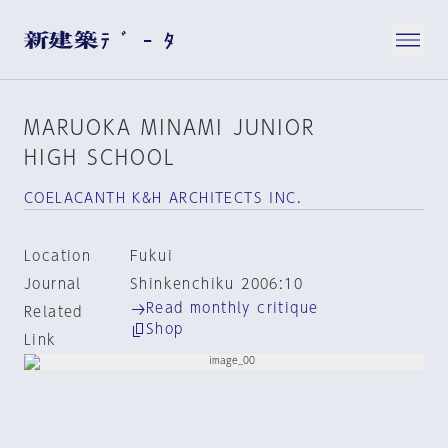
MARUOKA MINAMI JUNIOR
HIGH SCHOOL
COELACANTH K&H ARCHITECTS INC.
Location
Fukui
Journal
Shinkenchiku 2006:10
Read monthly critique
Related
Shop
Link