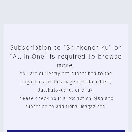
Subscription to "Shinkenchiku" or
"All-in-One" is required to browse
more.
You are currently not subscribed to the
magazines on this page (Shinkenchiku,
Jutakutokushu, or a+u).
Please check your subscription plan and
subscribe to additional magazines.