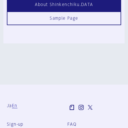
About Shinkenchiku.DATA
Sample Page
Ja
En
Sign-up
FAQ