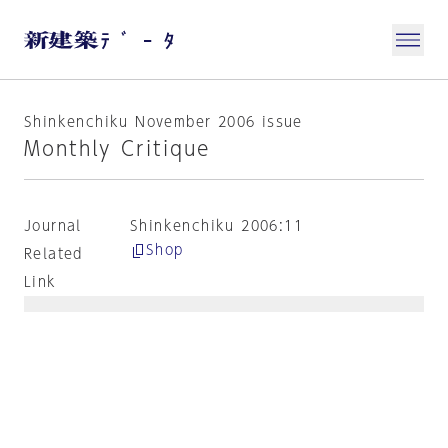
Shinkenchiku November 2006 issue
Monthly Critique
Journal
Shinkenchiku 2006:11
Shop
Related
Link