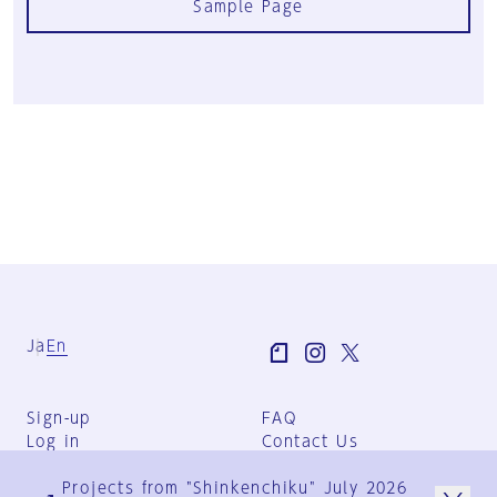
Sample Page
Ja
En
Sign-up
FAQ
Log in
Contact Us
User Terms
Projects from "Shinkenchiku" July 2026
Group Terms