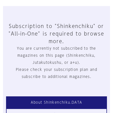
Subscription to "Shinkenchiku" or
"All-in-One" is required to browse
more.
You are currently not subscribed to the
magazines on this page (Shinkenchiku,
Jutakutokushu, or a+u).
Please check your subscription plan and
subscribe to additional magazines.
About Shinkenchiku.DATA