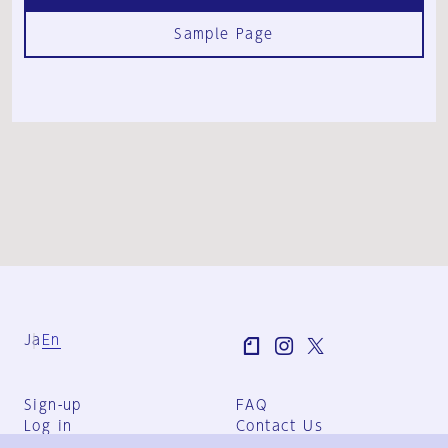
Sample Page
Ja
En
Sign-up
FAQ
Log in
Contact Us
User Terms