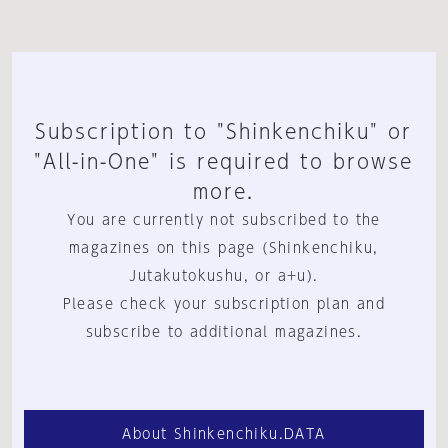
Subscription to "Shinkenchiku" or
"All-in-One" is required to browse
more.
You are currently not subscribed to the
magazines on this page (Shinkenchiku,
Jutakutokushu, or a+u).
Please check your subscription plan and
subscribe to additional magazines.
About Shinkenchiku.DATA