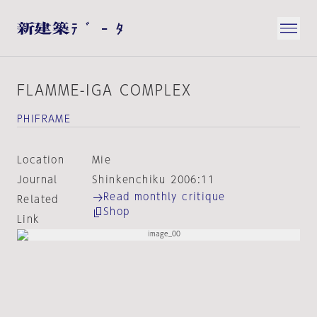
FLAMME-IGA COMPLEX
PHIFRAME
Location
Mie
Journal
Shinkenchiku 2006:11
Read monthly critique
Related
Shop
Link