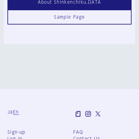
About Shinkenchiku.DATA
Sample Page
Ja
En
Sign-up
FAQ
Log in
Contact Us