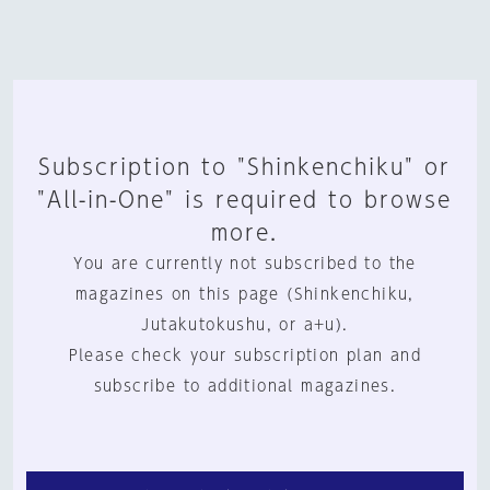
Subscription to "Shinkenchiku" or
"All-in-One" is required to browse
more.
You are currently not subscribed to the
magazines on this page (Shinkenchiku,
Jutakutokushu, or a+u).
Please check your subscription plan and
subscribe to additional magazines.