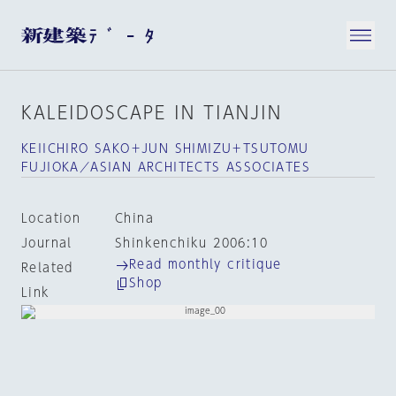
KALEIDOSCAPE IN TIANJIN
KEIICHIRO SAKO＋JUN SHIMIZU＋TSUTOMU
FUJIOKA／ASIAN ARCHITECTS ASSOCIATES
Location
China
Journal
Shinkenchiku 2006:10
Read monthly critique
Related
Shop
Link