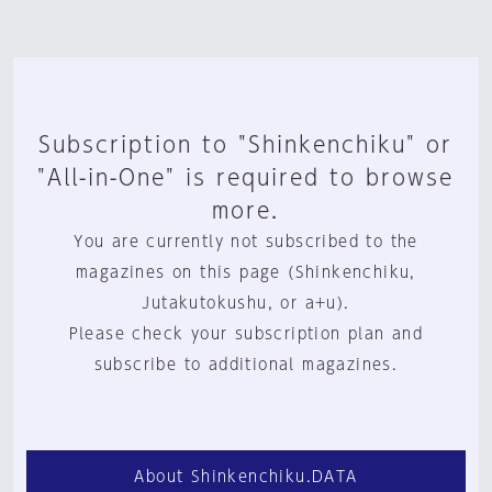
Subscription to "Shinkenchiku" or
"All-in-One" is required to browse
more.
You are currently not subscribed to the
magazines on this page (Shinkenchiku,
Jutakutokushu, or a+u).
Please check your subscription plan and
subscribe to additional magazines.
About Shinkenchiku.DATA