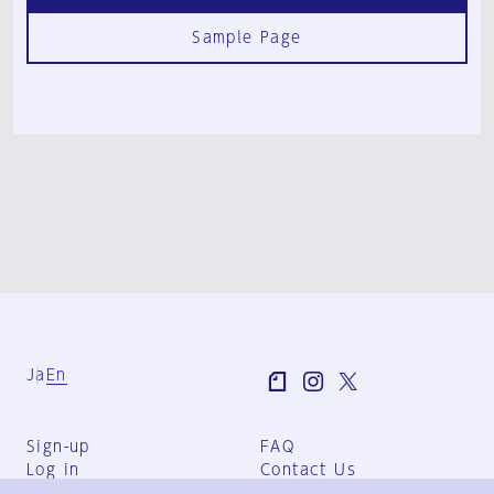
Sample Page
Ja
En
Sign-up
FAQ
Log in
Contact Us
User Terms