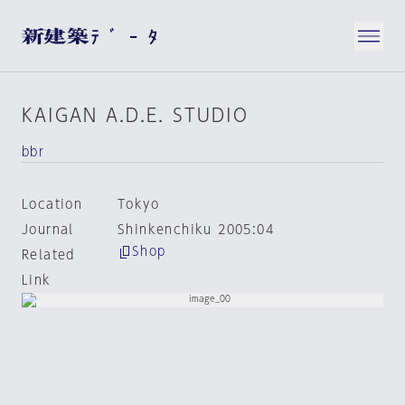
KAIGAN A.D.E. STUDIO
bbr
Location
Tokyo
Journal
Shinkenchiku 2005:04
Shop
Related
Link