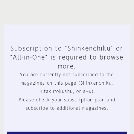
Subscription to "Shinkenchiku" or
"All-in-One" is required to browse
more.
You are currently not subscribed to the
magazines on this page (Shinkenchiku,
Jutakutokushu, or a+u).
Please check your subscription plan and
subscribe to additional magazines.