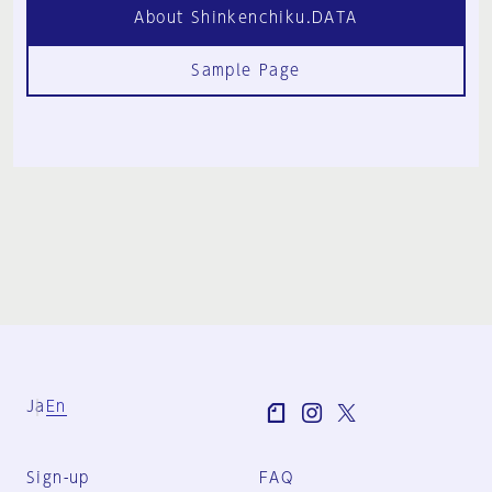
About Shinkenchiku.DATA
Sample Page
Ja
En
Sign-up
FAQ