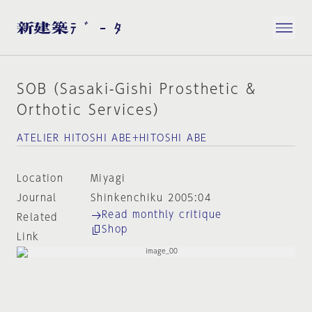
SOB（Sasaki-Gishi Prosthetic &
Orthotic Services）
ATELIER HITOSHI ABE+HITOSHI ABE
Location
Miyagi
Journal
Shinkenchiku 2005:04
Read monthly critique
Related
Shop
Link