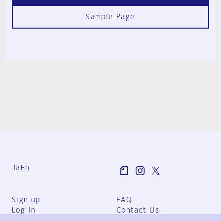
Sample Page
Ja
En
Sign-up
FAQ
Log in
Contact Us
User Terms