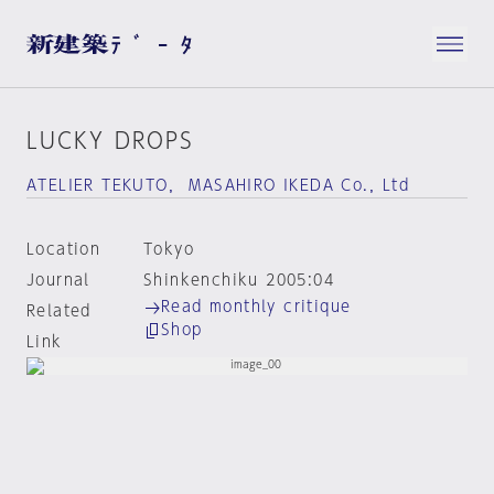
LUCKY DROPS
ATELIER TEKUTO， MASAHIRO IKEDA Co.，Ltd
Location
Tokyo
Journal
Shinkenchiku 2005:04
Read monthly critique
Related
Shop
Link