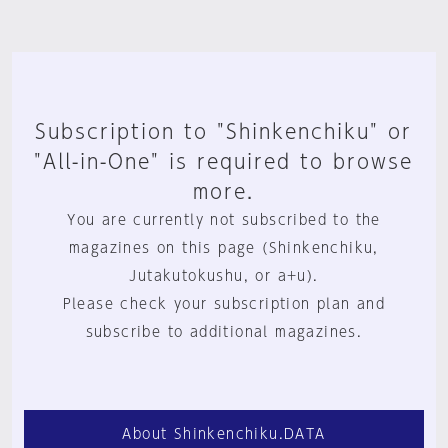
Subscription to "Shinkenchiku" or
"All-in-One" is required to browse
more.
You are currently not subscribed to the
magazines on this page (Shinkenchiku,
Jutakutokushu, or a+u).
Please check your subscription plan and
subscribe to additional magazines.
About Shinkenchiku.DATA