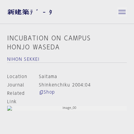
INCUBATION ON CAMPUS
HONJO WASEDA
NIHON SEKKEI
Location
Saitama
Journal
Shinkenchiku 2004:04
Shop
Related
Link