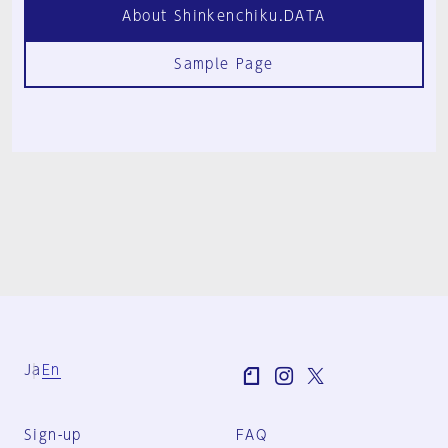
About Shinkenchiku.DATA
Sample Page
Ja
En
Sign-up
FAQ