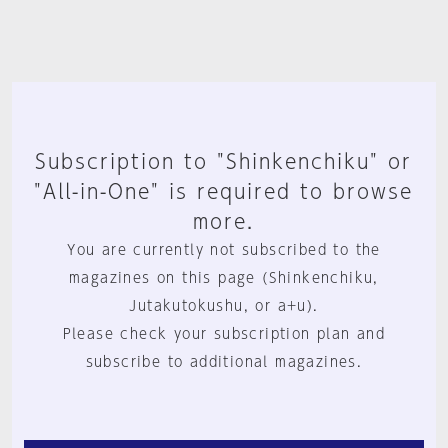
Subscription to "Shinkenchiku" or
"All-in-One" is required to browse
more.
You are currently not subscribed to the
magazines on this page (Shinkenchiku,
Jutakutokushu, or a+u).
Please check your subscription plan and
subscribe to additional magazines.