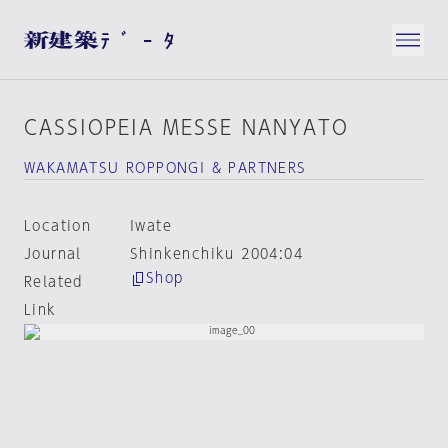
CASSIOPEIA MESSE NANYATO
WAKAMATSU ROPPONGI & PARTNERS
Location
Iwate
Journal
Shinkenchiku 2004:04
Shop
Related
Link