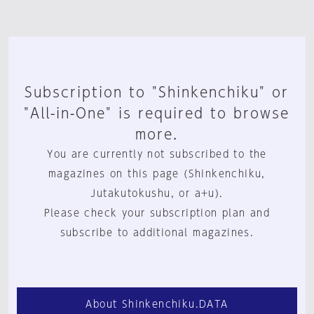
Subscription to "Shinkenchiku" or
"All-in-One" is required to browse
more.
You are currently not subscribed to the
magazines on this page (Shinkenchiku,
Jutakutokushu, or a+u).
Please check your subscription plan and
subscribe to additional magazines.
About Shinkenchiku.DATA