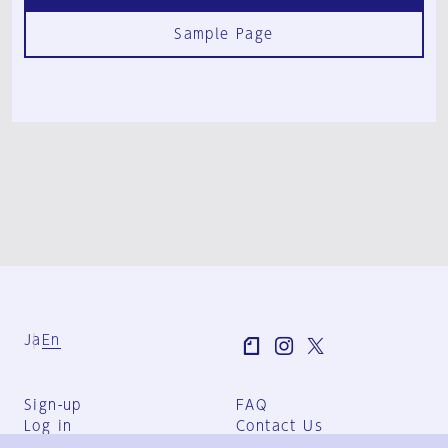
Sample Page
Ja
En
Sign-up
FAQ
Log in
Contact Us
User Terms