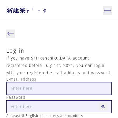
Log in
If you have Shinkenchiku.DATA account
registered before July 1st, 2021, you can login
with your registered e-mail address and password.
E-mail address
Password
At least 8 English characters and numbers