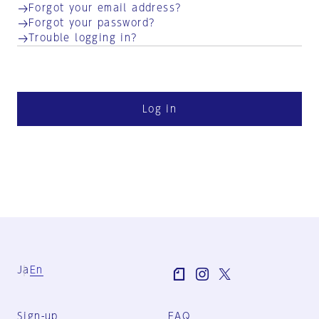
Forgot your email address?
Forgot your password?
Trouble logging in?
Log in
Ja
En
Sign-up
FAQ