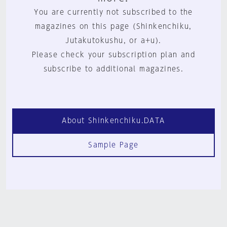
You are currently not subscribed to the
magazines on this page (Shinkenchiku,
Jutakutokushu, or a+u).
Please check your subscription plan and
subscribe to additional magazines.
About Shinkenchiku.DATA
Sample Page