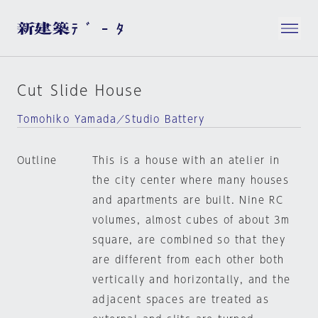
Cut Slide House
Tomohiko Yamada／Studio Battery
Outline
This is a house with an atelier in
the city center where many houses
and apartments are built. Nine RC
volumes, almost cubes of about 3m
square, are combined so that they
are different from each other both
vertically and horizontally, and the
adjacent spaces are treated as