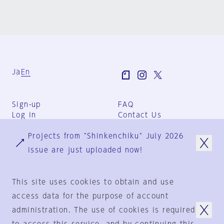
Ja
En
Sign-up
FAQ
Log in
Contact Us
User Terms
Projects from "Shinkenchiku" July 2026
Group Terms
Privacy Policy
issue are just uploaded now!
Legal Notice
About us
This site uses cookies to obtain and use
access data for the purpose of account
administration. The use of cookies is required
© 1925-2024
by