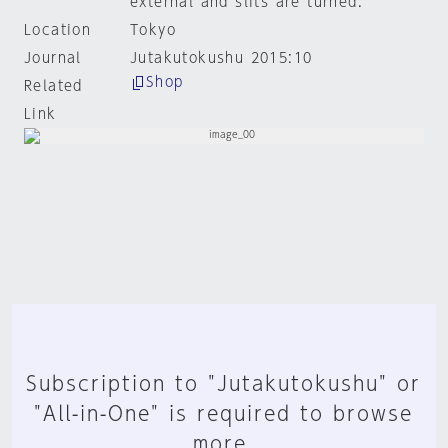
external and slits are turned.
Location
Tokyo
Journal
Jutakutokushu 2015:10
Shop
Related
Link
Subscription to "Jutakutokushu" or
"All-in-One" is required to browse
more.