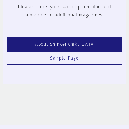
Please check your subscription plan and
subscribe to additional magazines.
About Shinkenchiku.DATA
Sample Page