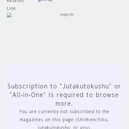
Related
Link
Subscription to "Jutakutokushu" or
"All-in-One" is required to browse
more.
You are currently not subscribed to the
magazines on this page (Shinkenchiku,
Jutakutokushu, or a+u).