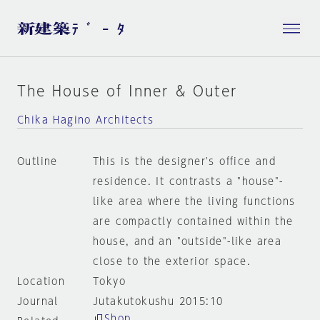
The House of Inner & Outer
Chika Hagino Architects
Outline
This is the designer's office and
residence. It contrasts a "house"-
like area where the living functions
are compactly contained within the
house, and an "outside"-like area
close to the exterior space.
Location
Tokyo
Journal
Jutakutokushu 2015:10
Shop