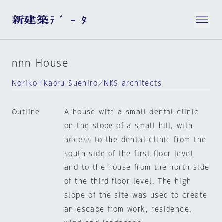
nnn House
Noriko＋Kaoru Suehiro／NKS architects
Outline
A house with a small dental clinic
on the slope of a small hill, with
access to the dental clinic from the
south side of the first floor level
and to the house from the north side
of the third floor level. The high
slope of the site was used to create
an escape from work, residence,