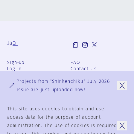
Ja
En
Sign-up
FAQ
Log in
Contact Us
User Terms
Projects from "Shinkenchiku" July 2026
Group Terms
Privacy Policy
issue are just uploaded now!
Legal Notice
About us
This site uses cookies to obtain and use
access data for the purpose of account
administration. The use of cookies is required
© 1925-2024
by