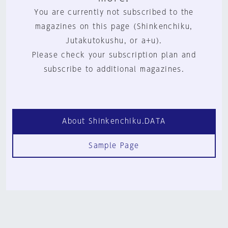
You are currently not subscribed to the
magazines on this page (Shinkenchiku,
Jutakutokushu, or a+u).
Please check your subscription plan and
subscribe to additional magazines.
About Shinkenchiku.DATA
Sample Page