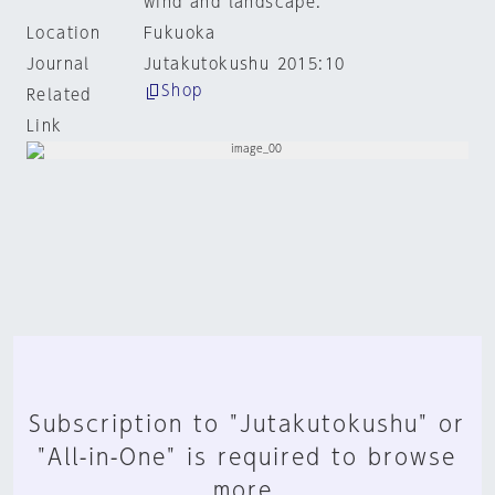
wind and landscape.
Location
Fukuoka
Journal
Jutakutokushu 2015:10
Shop
Related
Link
Subscription to "Jutakutokushu" or
"All-in-One" is required to browse
more.