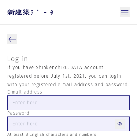
Log in
If you have Shinkenchiku.DATA account
registered before July 1st, 2021, you can login
with your registered e-mail address and password.
E-mail address
Password
At least 8 English characters and numbers