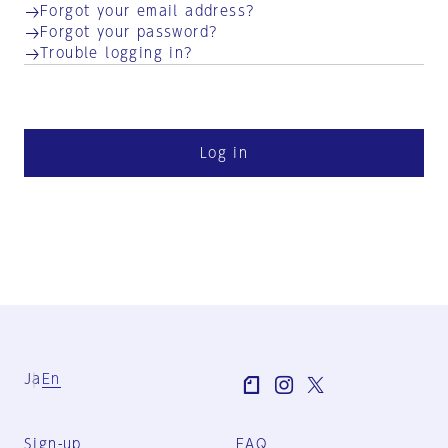
Forgot your email address?
Forgot your password?
Trouble logging in?
Log in
Ja
En
Sign-up
FAQ