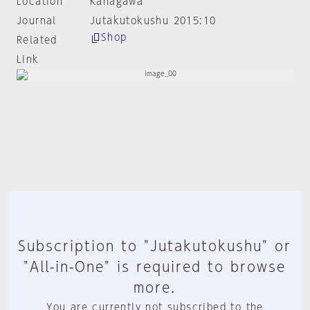
Location
Kanagawa
Journal
Jutakutokushu 2015:10
Shop
Related
Link
Subscription to "Jutakutokushu" or
"All-in-One" is required to browse
more.
You are currently not subscribed to the