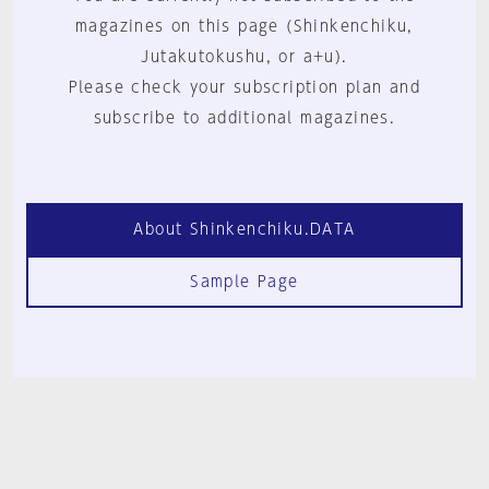
magazines on this page (Shinkenchiku,
Jutakutokushu, or a+u).
Please check your subscription plan and
subscribe to additional magazines.
About Shinkenchiku.DATA
Sample Page