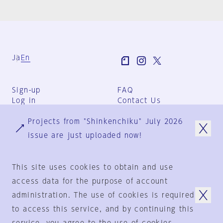
Ja
En
Sign-up
FAQ
Log in
Contact Us
User Terms
Projects from "Shinkenchiku" July 2026
Group Terms
Privacy Policy
issue are just uploaded now!
Legal Notice
About us
This site uses cookies to obtain and use
access data for the purpose of account
administration. The use of cookies is required
© 1925-2024
by
to access this service, and by continuing this
Shinkenchiku-Sha Co., Ltd.