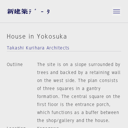
House in Yokosuka
Takashi Kurihara Architects
Outline
The site is on a slope surrounded by
trees and backed by a retaining wall
on the west side. The plan consists
of three squares in a gantry
formation. The central square on the
first floor is the entrance porch,
which functions as a buffer between
the shop/gallery and the house.