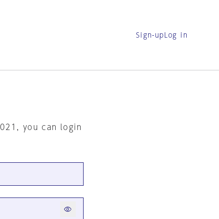
Sign-up
Log in
2021, you can login