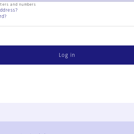
cters and numbers
address?
rd?
Log in
FAQ
Contact Us