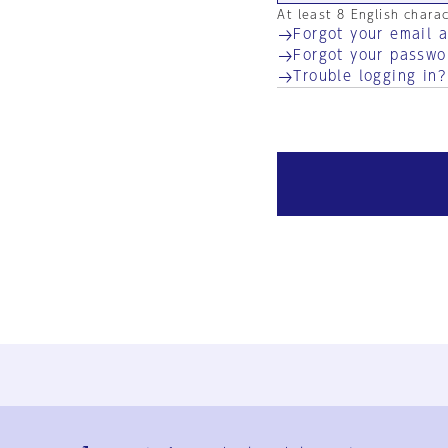
At least 8 English chara
Forgot your email 
Forgot your passwo
Trouble logging in?
Ja
En
Sign-up
Log in