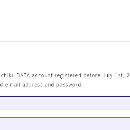
nchiku.DATA account registered before July 1st, 
ed e-mail address and password.