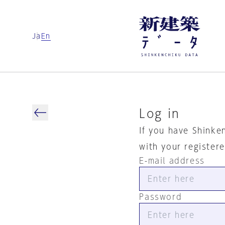
Ja
En
Log in
If you have Shinke
with your register
E-mail address
Password