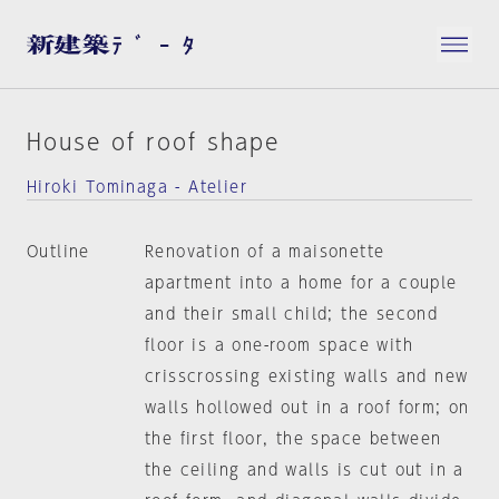
House of roof shape
Hiroki Tominaga - Atelier
Outline
Renovation of a maisonette
apartment into a home for a couple
and their small child; the second
floor is a one-room space with
crisscrossing existing walls and new
walls hollowed out in a roof form; on
the first floor, the space between
the ceiling and walls is cut out in a