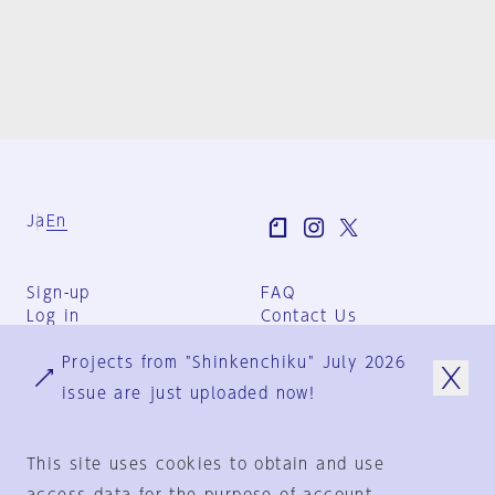
Ja
En
Sign-up
FAQ
Log in
Contact Us
User Terms
Projects from "Shinkenchiku" July 2026
Group Terms
Privacy Policy
issue are just uploaded now!
Legal Notice
About us
This site uses cookies to obtain and use