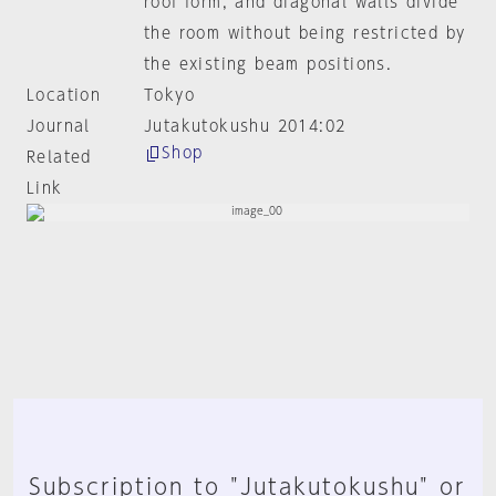
roof form, and diagonal walls divide
the room without being restricted by
the existing beam positions.
Location
Tokyo
Journal
Jutakutokushu 2014:02
Shop
Related
Link
Subscription to "Jutakutokushu" or