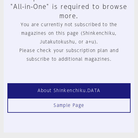
"All-in-One" is required to browse
more.
You are currently not subscribed to the
magazines on this page (Shinkenchiku,
Jutakutokushu, or a+u).
Please check your subscription plan and
subscribe to additional magazines.
About Shinkenchiku.DATA
Sample Page