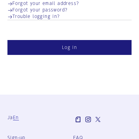
Forgot your email address?
Forgot your password?
Trouble logging in?
Log in
Ja
En
Sign-up
FAQ