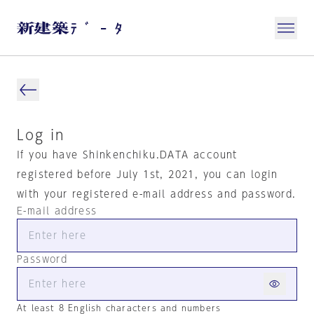
Log in
If you have Shinkenchiku.DATA account
registered before July 1st, 2021, you can login
with your registered e-mail address and password.
E-mail address
Password
At least 8 English characters and numbers