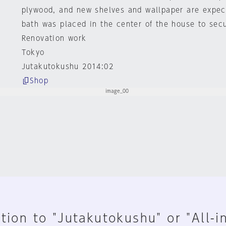
plywood, and new shelves and wallpaper are expec
bath was placed in the center of the house to secu
Renovation work
Tokyo
Jutakutokushu 2014:02
Shop
tion to "Jutakutokushu" or "All-i