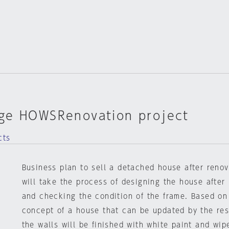
ge HOWSRenovation project
cts
Business plan to sell a detached house after reno
will take the process of designing the house after
and checking the condition of the frame. Based on
concept of a house that can be updated by the res
the walls will be finished with white paint and wip