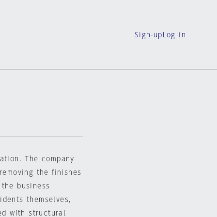
Sign-up
Log in
vation. The company
 removing the finishes
 the business
idents themselves,
ed with structural