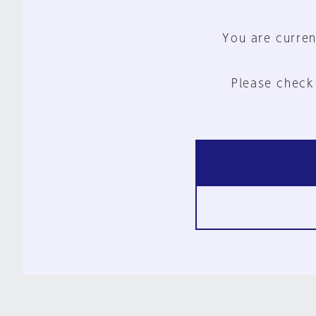
You are curren
Please check