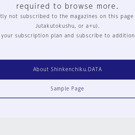
required to browse more.
tly not subscribed to the magazines on this page
Jutakutokushu, or a+u).
 your subscription plan and subscribe to addition
About Shinkenchiku.DATA
Sample Page