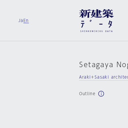
Ja
En
Setagaya No
Araki＋Sasaki archite
Outline