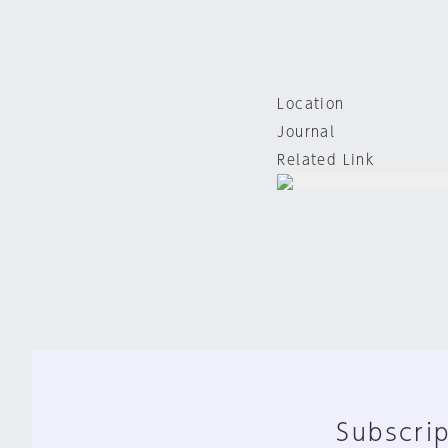
Location
Journal
Related Link
Subscrip