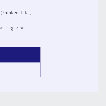
 (Shinkenchiku,
al magazines.