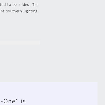
ted to be added. The
re southern lighting.
n-One" is