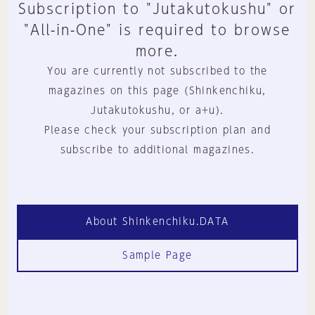
Subscription to "Jutakutokushu" or
"All-in-One" is required to browse
more.
You are currently not subscribed to the
magazines on this page (Shinkenchiku,
Jutakutokushu, or a+u).
Please check your subscription plan and
subscribe to additional magazines.
About Shinkenchiku.DATA
Sample Page