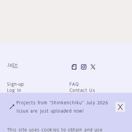
Ja
En
Sign-up
FAQ
Log in
Contact Us
User Terms
Projects from "Shinkenchiku" July 2026
Group Terms
Privacy Policy
issue are just uploaded now!
Legal Notice
About us
This site uses cookies to obtain and use