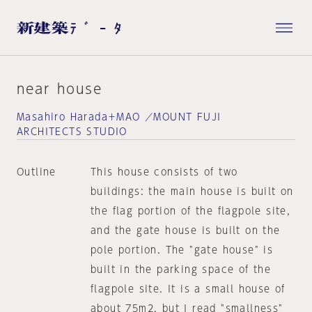
near house
Masahiro Harada＋MAO ／MOUNT FUJI
ARCHITECTS STUDIO
Outline
This house consists of two
buildings: the main house is built on
the flag portion of the flagpole site,
and the gate house is built on the
pole portion. The "gate house" is
built in the parking space of the
flagpole site. It is a small house of
about 75m2, but I read "smallness"