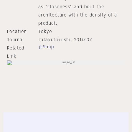
as "closeness" and built the
architecture with the density of a
product.
Location
Tokyo
Journal
Jutakutokushu 2010:07
Shop
Related
Link