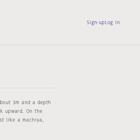
Sign-up
Log in
 about 3m and a depth
ck upward. On the
st like a machiya,