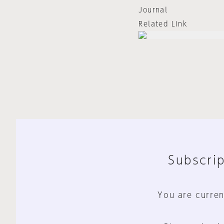
Journal
Related Link
Subscrip
You are curren