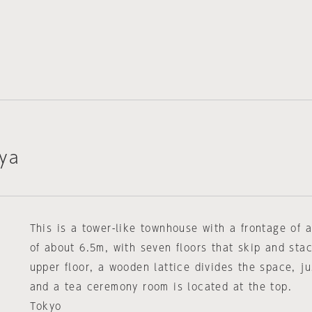
ya
This is a tower-like townhouse with a frontage of
of about 6.5m, with seven floors that skip and sta
upper floor, a wooden lattice divides the space, ju
and a tea ceremony room is located at the top.
Tokyo