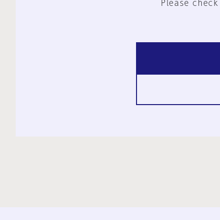
Please check