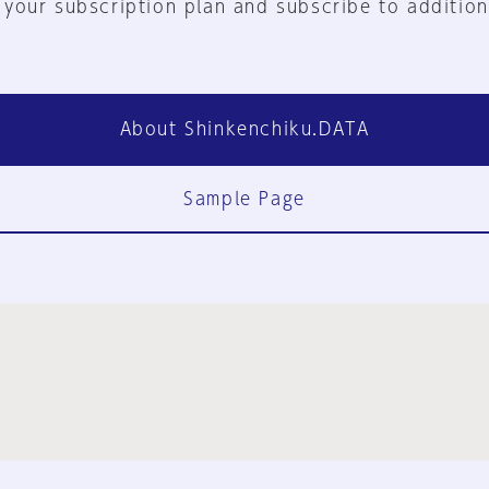
 your subscription plan and subscribe to addition
About Shinkenchiku.DATA
Sample Page