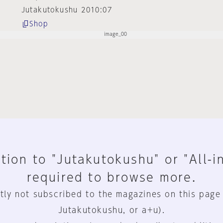
Jutakutokushu 2010:07
Shop
tion to "Jutakutokushu" or "All-i
required to browse more.
tly not subscribed to the magazines on this page
Jutakutokushu, or a+u).