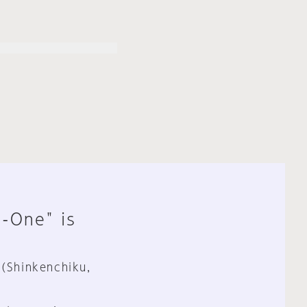
n-One" is
 (Shinkenchiku,