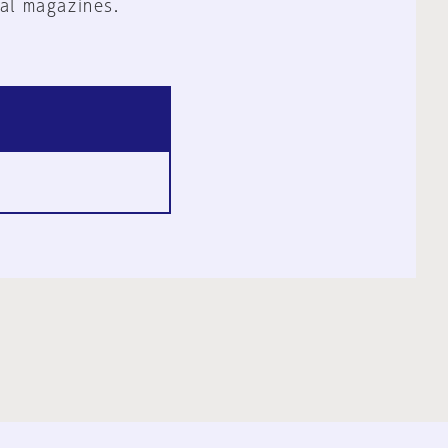
al magazines.