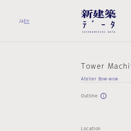
Ja
En
Tower Machi
Atelier Bow-wow
Outline
Location