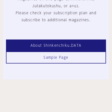
Jutakutokushu, or a+u).
Please check your subscription plan and
subscribe to additional magazines.
About Shinkenchiku.DATA
Sample Page