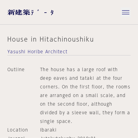
House in Hitachinoushiku
Yasushi Horibe Architect
Outline
The house has a large roof with
deep eaves and tataki at the four
corners. On the first floor, the rooms
are arranged on a small scale, and
on the second floor, although
divided by a sleeve wall, they form a
single space.
Location
Ibaraki