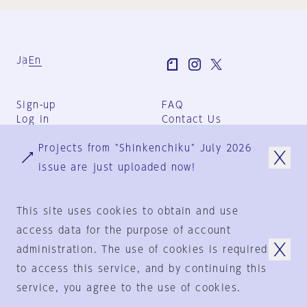
Ja
En
Sign-up
FAQ
Log in
Contact Us
User Terms
Projects from "Shinkenchiku" July 2026
Group Terms
Privacy Policy
issue are just uploaded now!
Legal Notice
About us
This site uses cookies to obtain and use
access data for the purpose of account
administration. The use of cookies is required
© 1925-2024
by
to access this service, and by continuing this
Shinkenchiku-Sha Co., Ltd.
service, you agree to the use of cookies.