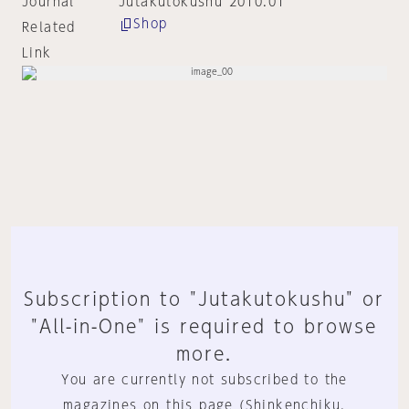
Journal
Jutakutokushu 2010:01
Shop
Related
Link
Subscription to "Jutakutokushu" or
"All-in-One" is required to browse
more.
You are currently not subscribed to the
magazines on this page (Shinkenchiku,