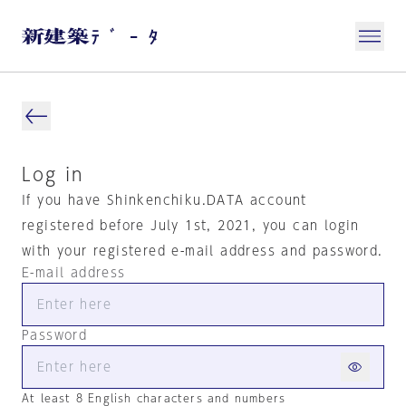
Log in
If you have Shinkenchiku.DATA account
registered before July 1st, 2021, you can login
with your registered e-mail address and password.
E-mail address
Password
At least 8 English characters and numbers