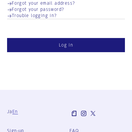
Forgot your email address?
Forgot your password?
Trouble logging in?
Log in
Ja
En
Sign-up
FAQ