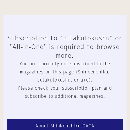
Subscription to "Jutakutokushu" or
"All-in-One" is required to browse
more.
You are currently not subscribed to the
magazines on this page (Shinkenchiku,
Jutakutokushu, or a+u).
Please check your subscription plan and
subscribe to additional magazines.
About Shinkenchiku.DATA