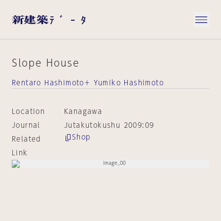
Slope House
Rentaro Hashimoto＋ Yumiko Hashimoto
Location
Kanagawa
Journal
Jutakutokushu 2009:09
Shop
Related
Link