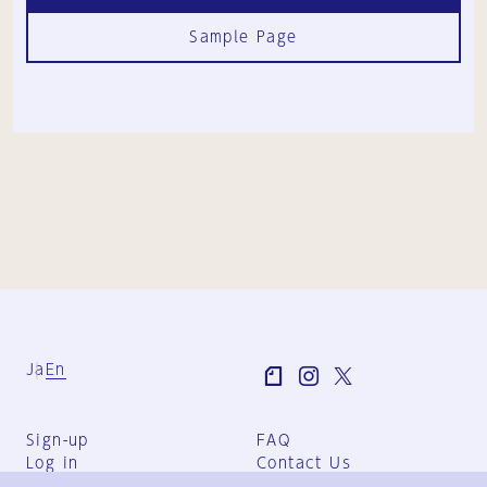
Sample Page
Ja
En
Sign-up
FAQ
Log in
Contact Us
User Terms