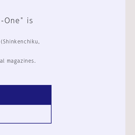
n-One" is
 (Shinkenchiku,
al magazines.