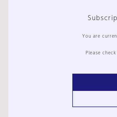
Subscrip
You are curren
Please check