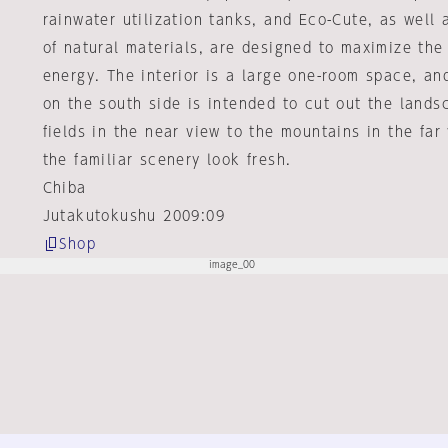
rainwater utilization tanks, and Eco-Cute, as well 
of natural materials, are designed to maximize the
energy. The interior is a large one-room space, an
on the south side is intended to cut out the lands
fields in the near view to the mountains in the far
the familiar scenery look fresh.
Chiba
Jutakutokushu 2009:09
Shop