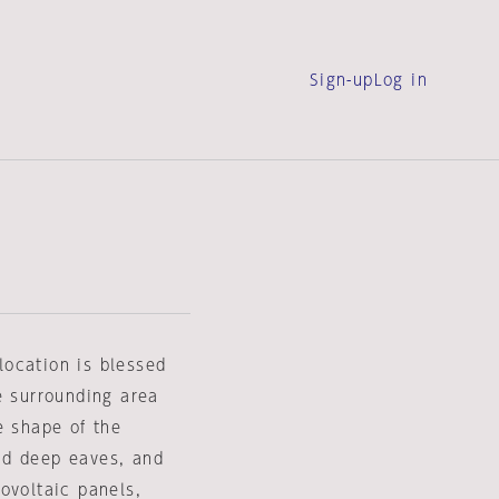
Sign-up
Log in
location is blessed
e surrounding area
e shape of the
and deep eaves, and
ovoltaic panels,