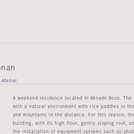
onan
 Atelier
A weekend residence located in Minami Boso. The 
with a natural environment with rice paddies in th
and mountains in the distance. For this reason, th
building, with its high floor, gently sloping roof, 
the installation of equipment systems such as phot