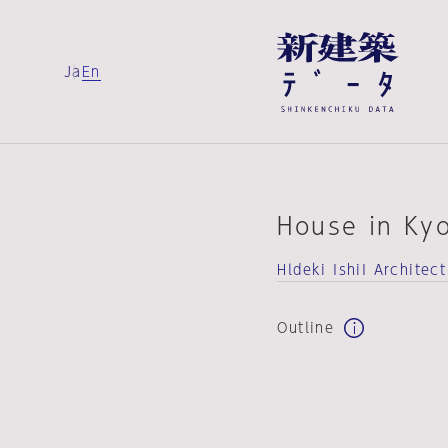
Ja
En
House in Ky
Hldeki IshiI Architect
Outline