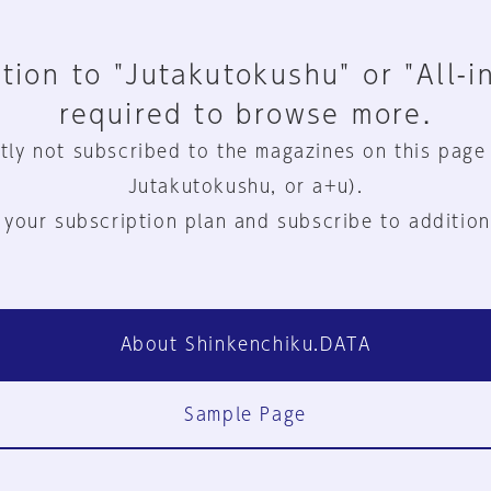
tion to "Jutakutokushu" or "All-i
required to browse more.
tly not subscribed to the magazines on this page
Jutakutokushu, or a+u).
 your subscription plan and subscribe to addition
About Shinkenchiku.DATA
Sample Page