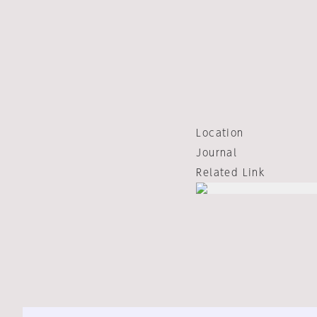
Location
Journal
Related Link