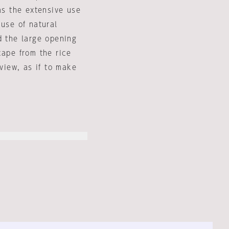
as the extensive use
 use of natural
d the large opening
cape from the rice
 view, as if to make