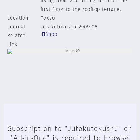
living room and dining room on the
first floor to the rooftop terrace.
Location
Tokyo
Journal
Jutakutokushu 2009:08
Shop
Related
Link
Subscription to "Jutakutokushu" or
"All-in-One" is required to browse