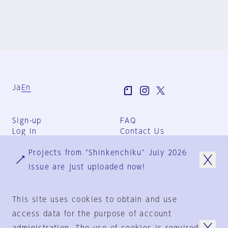
Ja
En
Sign-up
FAQ
Log in
Contact Us
User Terms
Projects from "Shinkenchiku" July 2026
Group Terms
Privacy Policy
issue are just uploaded now!
Legal Notice
About us
This site uses cookies to obtain and use
access data for the purpose of account