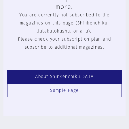
more.
You are currently not subscribed to the
magazines on this page (Shinkenchiku,
Jutakutokushu, or a+u).
Please check your subscription plan and
subscribe to additional magazines.
About Shinkenchiku.DATA
Sample Page