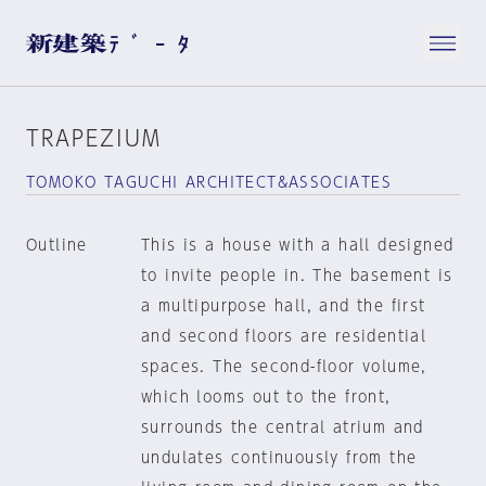
TRAPEZIUM
TOMOKO TAGUCHI ARCHITECT&ASSOCIATES
Outline
This is a house with a hall designed
to invite people in. The basement is
a multipurpose hall, and the first
and second floors are residential
spaces. The second-floor volume,
which looms out to the front,
surrounds the central atrium and
undulates continuously from the