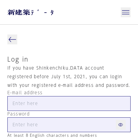
Log in
If you have Shinkenchiku.DATA account
registered before July 1st, 2021, you can login
with your registered e-mail address and password.
E-mail address
Password
At least 8 English characters and numbers