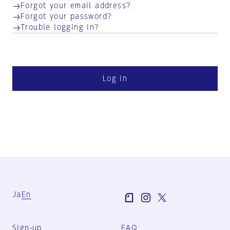
Forgot your email address?
Forgot your password?
Trouble logging in?
Log in
Ja
En
Sign-up
FAQ