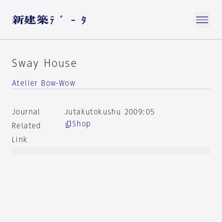
Sway House
Atelier Bow-Wow
Journal
Jutakutokushu 2009:05
Shop
Related
Link