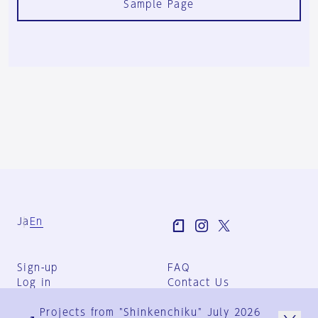
Sample Page
Ja
En
Sign-up
FAQ
Log in
Contact Us
User Terms
Projects from "Shinkenchiku" July 2026
Group Terms