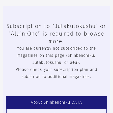
Subscription to "Jutakutokushu" or
"All-in-One" is required to browse
more.
You are currently not subscribed to the
magazines on this page (Shinkenchiku,
Jutakutokushu, or a+u).
Please check your subscription plan and
subscribe to additional magazines.
About Shinkenchiku.DATA