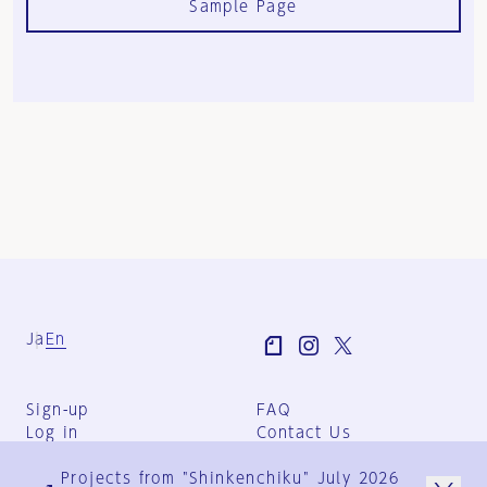
Sample Page
Ja
En
Sign-up
FAQ
Log in
Contact Us
User Terms
Projects from "Shinkenchiku" July 2026
Group Terms