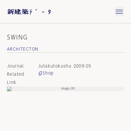
SWING
ARCHITECTON
Journal
Jutakutokushu 2009:05
Shop
Related
Link