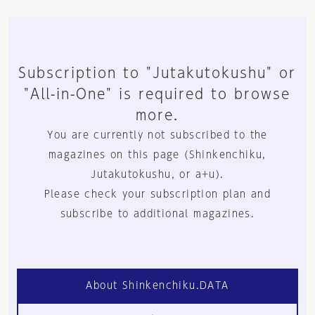
Subscription to "Jutakutokushu" or
"All-in-One" is required to browse
more.
You are currently not subscribed to the
magazines on this page (Shinkenchiku,
Jutakutokushu, or a+u).
Please check your subscription plan and
subscribe to additional magazines.
About Shinkenchiku.DATA