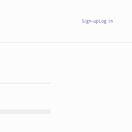
Sign-up
Log in