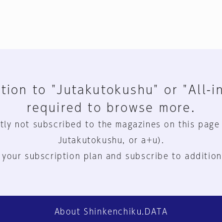
tion to "Jutakutokushu" or "All-i
required to browse more.
tly not subscribed to the magazines on this page
Jutakutokushu, or a+u).
 your subscription plan and subscribe to addition
About Shinkenchiku.DATA