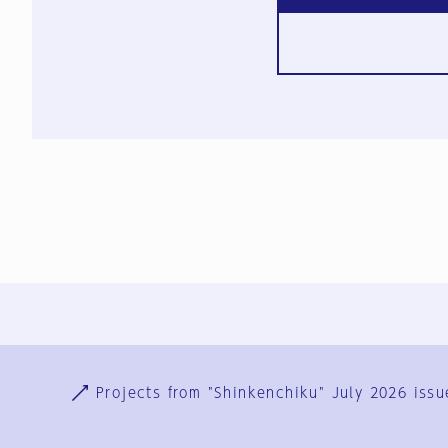
Ja
En
Sign-up
Log in
Projects from "Shinkenchiku" July 2026 issu