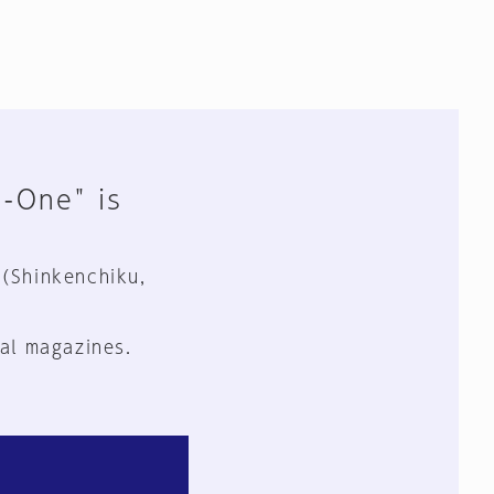
n-One" is
 (Shinkenchiku,
al magazines.