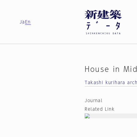
Ja
En
House in Mi
Takashi kurihara arc
Journal
Related Link