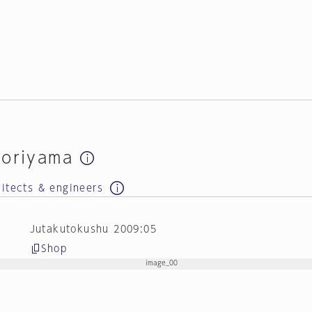
doriyama
hitects & engineers
Jutakutokushu 2009:05
Shop