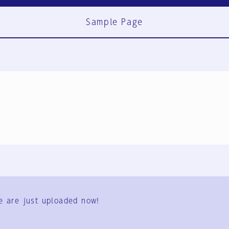
Sample Page
FAQ
Contact Us
e are just uploaded now!
User Terms
Group Terms
Privacy Policy
Legal Notice