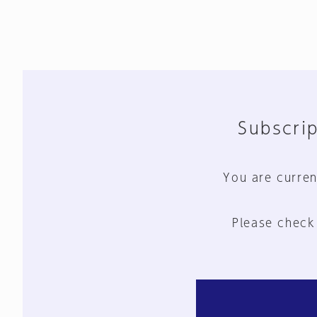
Subscrip
You are curren
Please check