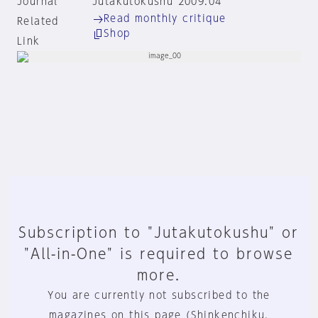
Journal
Jutakutokushu 2009:04
Read monthly critique
Related
Shop
Link
Subscription to "Jutakutokushu" or
"All-in-One" is required to browse
more.
You are currently not subscribed to the
magazines on this page (Shinkenchiku,