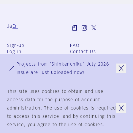
Ja
En
Sign-up
FAQ
Log in
Contact Us
User Terms
Projects from "Shinkenchiku" July 2026
Group Terms
Privacy Policy
issue are just uploaded now!
Legal Notice
About us
This site uses cookies to obtain and use
access data for the purpose of account
administration. The use of cookies is required
© 1925-2024
by
to access this service, and by continuing this
Shinkenchiku-Sha Co., Ltd.
service, you agree to the use of cookies.