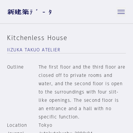
Kitchenless House
IIZUKA TAKUO ATELIER
Outline
The first floor and the third floor are
closed off to private rooms and
water, and the second floor is open
to the surroundings with four slit-
like openings. The second floor is
an entrance and a hall with no
specific function.
Location
Tokyo