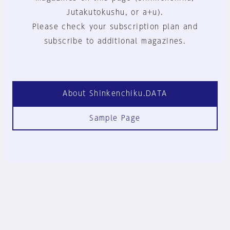
Jutakutokushu, or a+u).
Please check your subscription plan and
subscribe to additional magazines.
About Shinkenchiku.DATA
Sample Page