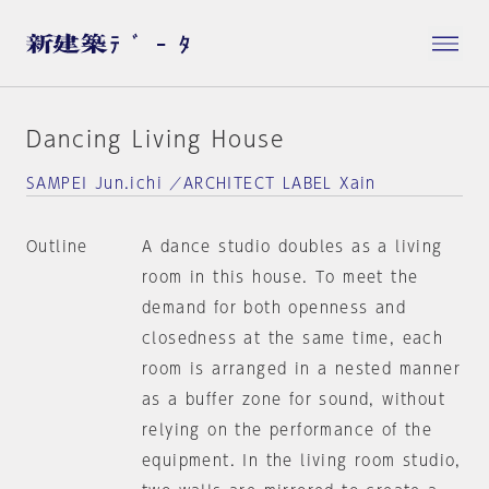
Dancing Living House
SAMPEI Jun.ichi ／ARCHITECT LABEL Xain
Outline
A dance studio doubles as a living
room in this house. To meet the
demand for both openness and
closedness at the same time, each
room is arranged in a nested manner
as a buffer zone for sound, without
relying on the performance of the
equipment. In the living room studio,