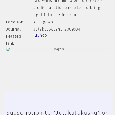
two walls are mirrored to create a
studio function and also to bring
light into the interior.
Location
Kanagawa
Journal
Jutakutokushu 2009:04
Shop
Related
Link
Subscription to "Jutakutokushu" or