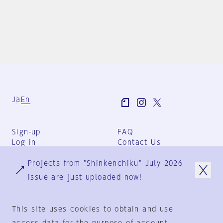
Ja
En
Sign-up
FAQ
Log in
Contact Us
User Terms
Projects from "Shinkenchiku" July 2026
Group Terms
Privacy Policy
issue are just uploaded now!
Legal Notice
About us
This site uses cookies to obtain and use