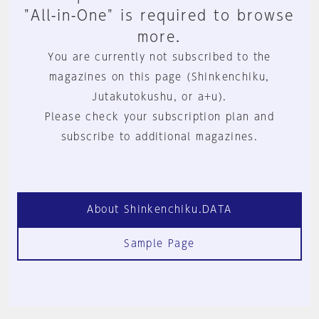
"All-in-One" is required to browse
more.
You are currently not subscribed to the
magazines on this page (Shinkenchiku,
Jutakutokushu, or a+u).
Please check your subscription plan and
subscribe to additional magazines.
About Shinkenchiku.DATA
Sample Page