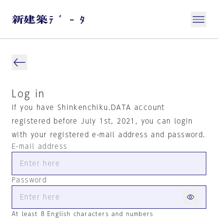
Log in
If you have Shinkenchiku.DATA account
registered before July 1st, 2021, you can login
with your registered e-mail address and password.
E-mail address
Password
At least 8 English characters and numbers