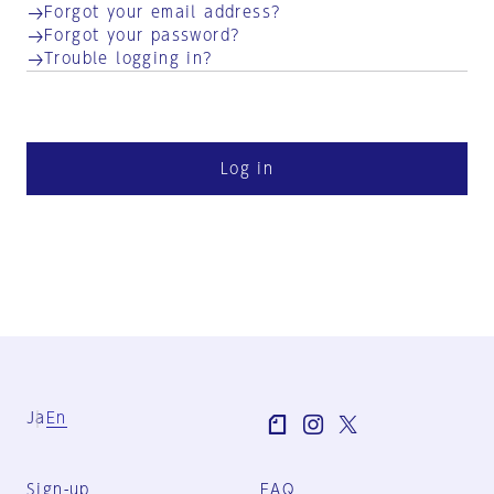
Forgot your email address?
Forgot your password?
Trouble logging in?
Log in
Ja
En
Sign-up
FAQ