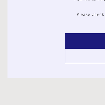
Please check