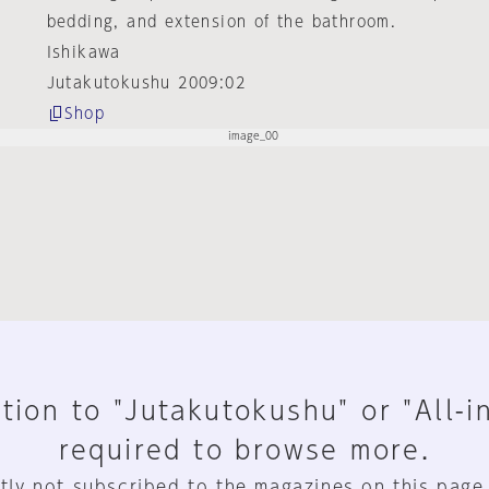
bedding, and extension of the bathroom.
Ishikawa
Jutakutokushu 2009:02
Shop
tion to "Jutakutokushu" or "All-i
required to browse more.
tly not subscribed to the magazines on this page