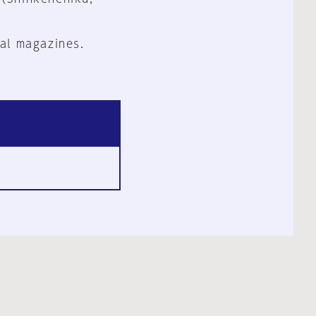
al magazines.