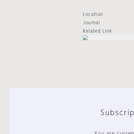
Location
Journal
Related Link
Subscrip
You are curren