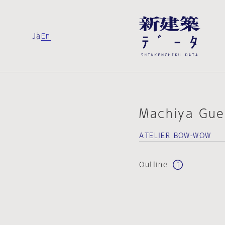
Ja
En
Machiya Gue
ATELIER BOW-WOW
Outline