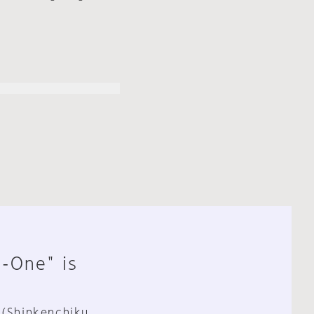
n-One" is
 (Shinkenchiku,