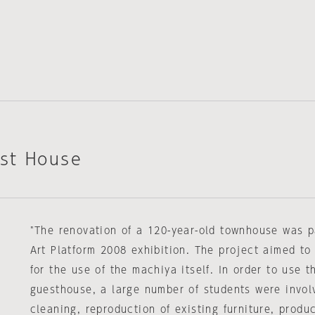
st House
"The renovation of a 120-year-old townhouse was p
Art Platform 2008 exhibition. The project aimed to
for the use of the machiya itself. In order to use 
guesthouse, a large number of students were invol
cleaning, reproduction of existing furniture, produc