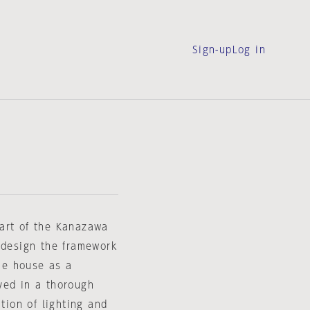
Sign-up
Log in
art of the Kanazawa
 design the framework
the house as a
ved in a thorough
tion of lighting and