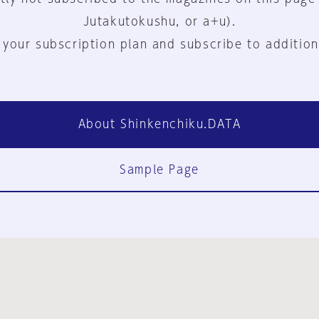
Jutakutokushu, or a+u).
 your subscription plan and subscribe to addition
About Shinkenchiku.DATA
Sample Page