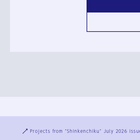
Ja
En
Sign-up
Log in
Projects from "Shinkenchiku" July 2026 issu