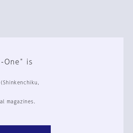
n-One" is
 (Shinkenchiku,
al magazines.