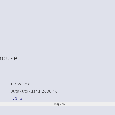
house
Hiroshima
Jutakutokushu 2008:10
Shop