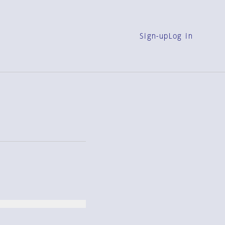
Sign-up
Log in