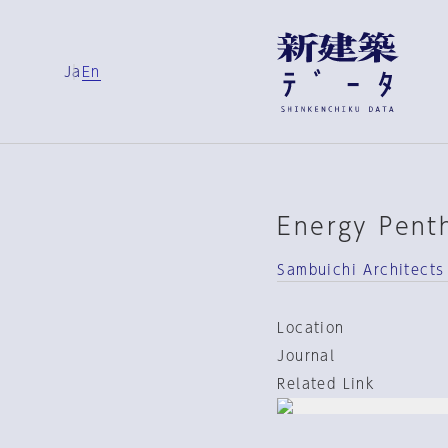
Ja
En
Energy Pent
Sambuichi Architects
Location
Journal
Related Link