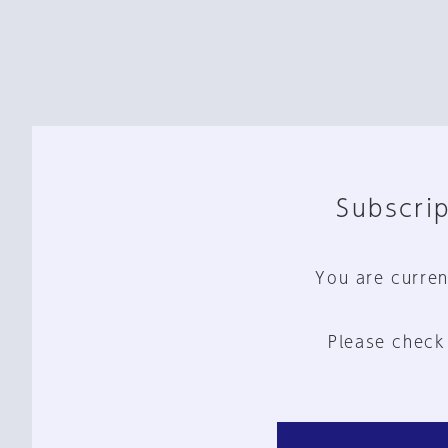
Subscrip
You are curren
Please check