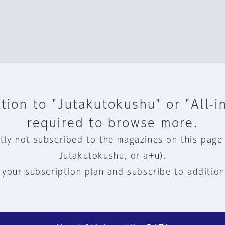
tion to "Jutakutokushu" or "All-i
required to browse more.
tly not subscribed to the magazines on this page
Jutakutokushu, or a+u).
 your subscription plan and subscribe to addition