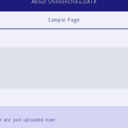
About Shinkenchiku.DATA
Sample Page
FAQ
Contact Us
e are just uploaded now!
User Terms
Group Terms
Privacy Policy