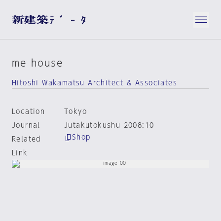
me house
Hitoshi Wakamatsu Architect & Associates
Location
Tokyo
Journal
Jutakutokushu 2008:10
Shop
Related
Link