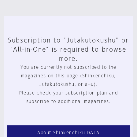
Subscription to "Jutakutokushu" or
"All-in-One" is required to browse
more.
You are currently not subscribed to the
magazines on this page (Shinkenchiku,
Jutakutokushu, or a+u).
Please check your subscription plan and
subscribe to additional magazines.
About Shinkenchiku.DATA