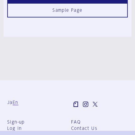
Sample Page
Ja
En
Sign-up
FAQ
Log in
Contact Us
User Terms