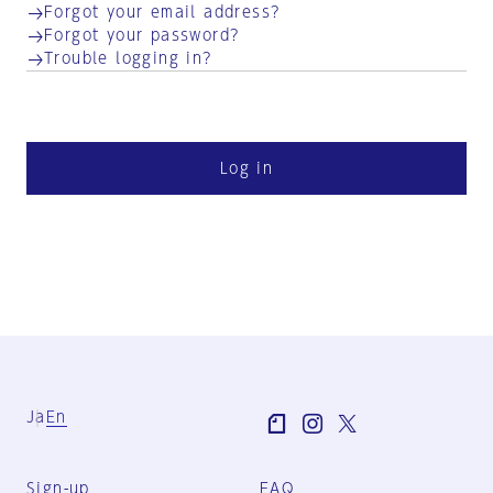
Forgot your email address?
Forgot your password?
Trouble logging in?
Log in
Ja
En
Sign-up
FAQ