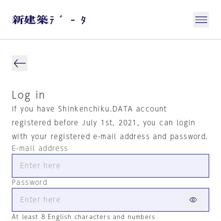
Log in
If you have Shinkenchiku.DATA account
registered before July 1st, 2021, you can login
with your registered e-mail address and password.
E-mail address
Password
At least 8 English characters and numbers