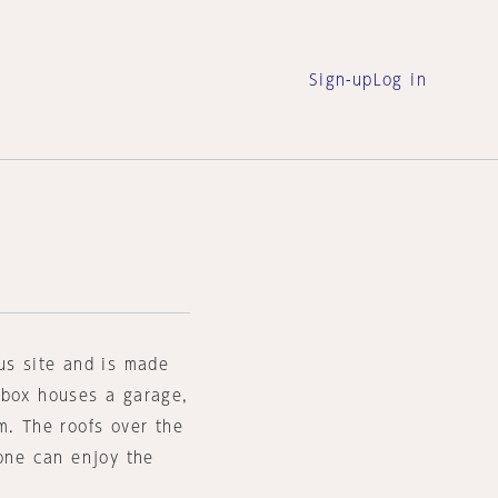
Sign-up
Log in
us site and is made
 box houses a garage,
m. The roofs over the
 one can enjoy the