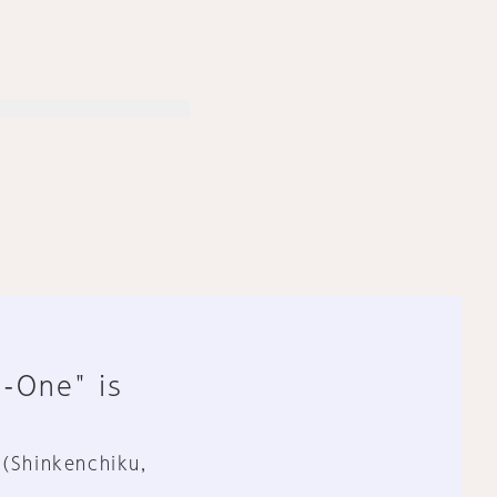
n-One" is
 (Shinkenchiku,