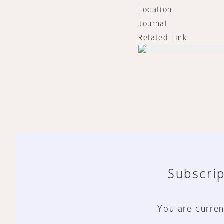
Location
Journal
Related Link
Subscrip
You are curren