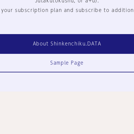
Jutakutokushu, or a+u).
 your subscription plan and subscribe to addition
About Shinkenchiku.DATA
Sample Page