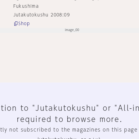
Fukushima
Jutakutokushu 2008:09
Shop
tion to "Jutakutokushu" or "All-i
required to browse more.
tly not subscribed to the magazines on this page