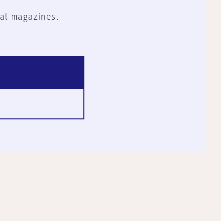
al magazines.