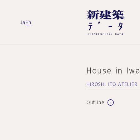
Ja
En
House in Iwa
HIROSHI ITO ATELIER
Outline