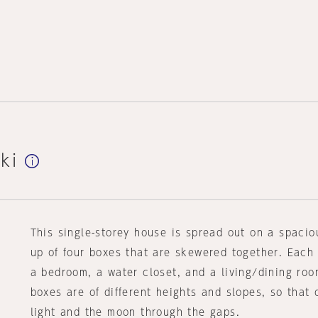
ki
This single-storey house is spread out on a spacio
up of four boxes that are skewered together. Each
a bedroom, a water closet, and a living/dining roo
boxes are of different heights and slopes, so that
light and the moon through the gaps.