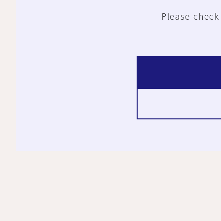
Please check