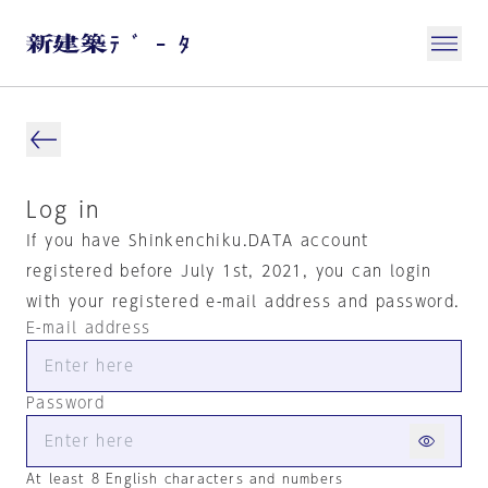
Log in
If you have Shinkenchiku.DATA account
registered before July 1st, 2021, you can login
with your registered e-mail address and password.
E-mail address
Password
At least 8 English characters and numbers