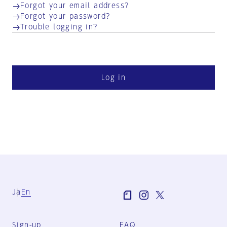
Forgot your email address?
Forgot your password?
Trouble logging in?
Log in
Ja
En
Sign-up
FAQ