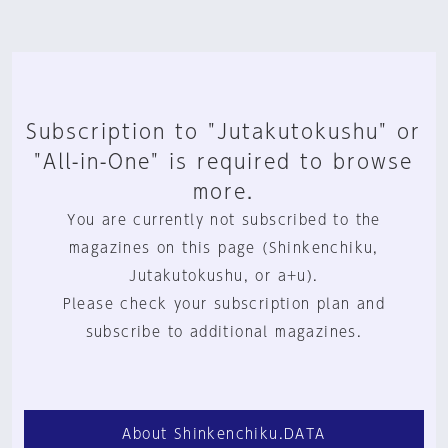
Subscription to "Jutakutokushu" or
"All-in-One" is required to browse
more.
You are currently not subscribed to the
magazines on this page (Shinkenchiku,
Jutakutokushu, or a+u).
Please check your subscription plan and
subscribe to additional magazines.
About Shinkenchiku.DATA