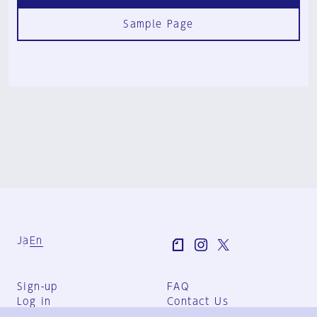
Sample Page
Ja
En
Sign-up
FAQ
Log in
Contact Us
User Terms