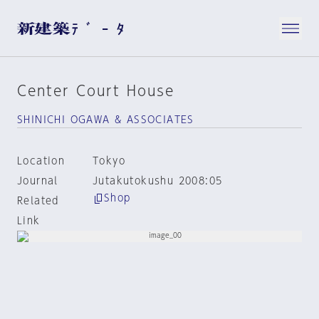
Center Court House
SHINICHI OGAWA & ASSOCIATES
Location
Tokyo
Journal
Jutakutokushu 2008:05
Shop
Related
Link