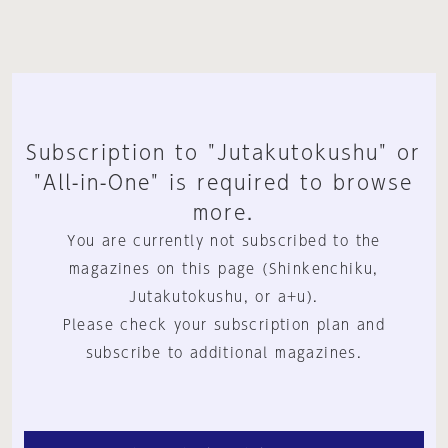
Subscription to "Jutakutokushu" or
"All-in-One" is required to browse
more.
You are currently not subscribed to the
magazines on this page (Shinkenchiku,
Jutakutokushu, or a+u).
Please check your subscription plan and
subscribe to additional magazines.