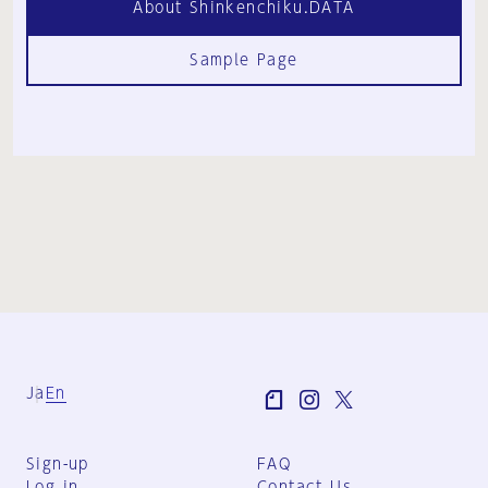
About Shinkenchiku.DATA
Sample Page
Ja
En
Sign-up
FAQ
Log in
Contact Us