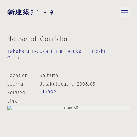
House of Corridor
Takaharu Tezuka + Yui Tezuka + Hiroshi
Ohno
Location
Saitama
Journal
Jutakutokushu 2008:05
Shop
Related
Link