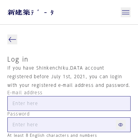
Log in
If you have Shinkenchiku.DATA account
registered before July 1st, 2021, you can login
with your registered e-mail address and password.
E-mail address
Password
At least 8 English characters and numbers