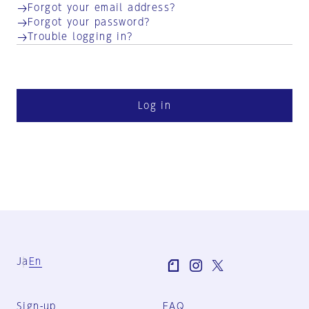
Forgot your email address?
Forgot your password?
Trouble logging in?
Log in
Ja
En
Sign-up
FAQ