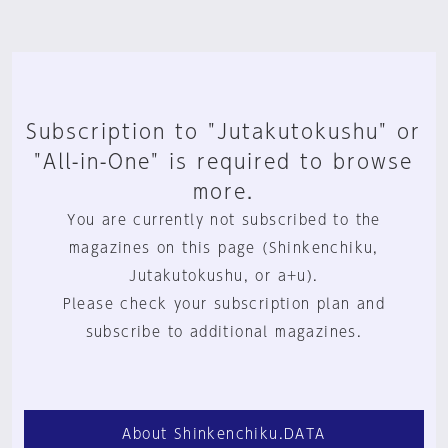
Subscription to "Jutakutokushu" or
"All-in-One" is required to browse
more.
You are currently not subscribed to the
magazines on this page (Shinkenchiku,
Jutakutokushu, or a+u).
Please check your subscription plan and
subscribe to additional magazines.
About Shinkenchiku.DATA