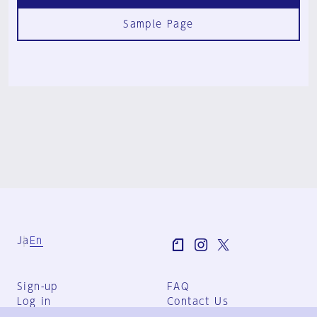
Sample Page
Ja
En
Sign-up
FAQ
Log in
Contact Us
User Terms