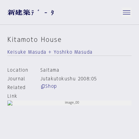
Kitamoto House
Keisuke Masuda + Yoshiko Masuda
Location
Saitama
Journal
Jutakutokushu 2008:05
Shop
Related
Link