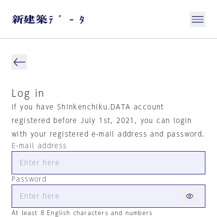
Log in
If you have Shinkenchiku.DATA account
registered before July 1st, 2021, you can login
with your registered e-mail address and password.
E-mail address
Password
At least 8 English characters and numbers