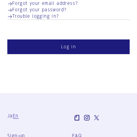
Forgot your email address?
Forgot your password?
Trouble logging in?
Log in
Ja
En
Sign-up
FAQ