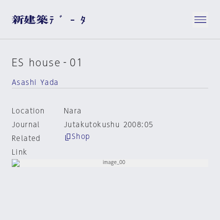
ES house‐01
Asashi Yada
Location
Nara
Journal
Jutakutokushu 2008:05
Shop
Related
Link