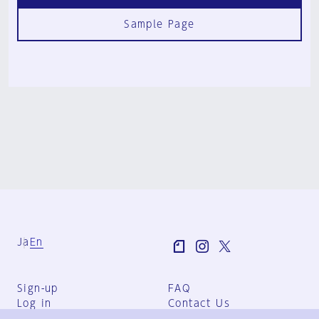
Sample Page
Ja
En
Sign-up
FAQ
Log in
Contact Us
User Terms