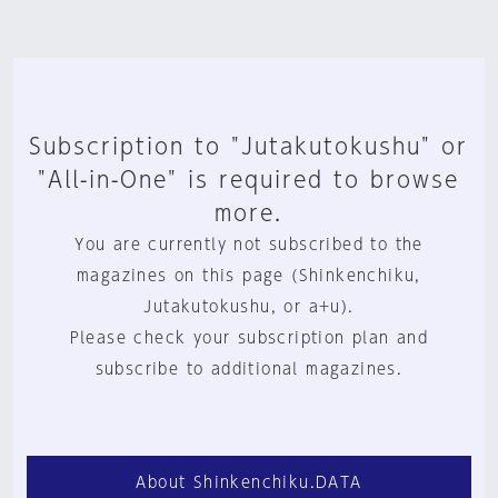
Subscription to "Jutakutokushu" or
"All-in-One" is required to browse
more.
You are currently not subscribed to the
magazines on this page (Shinkenchiku,
Jutakutokushu, or a+u).
Please check your subscription plan and
subscribe to additional magazines.
About Shinkenchiku.DATA