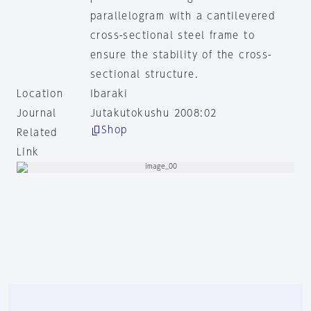
parallelogram with a cantilevered
cross-sectional steel frame to
ensure the stability of the cross-
sectional structure.
Location
Ibaraki
Journal
Jutakutokushu 2008:02
Shop
Related
Link