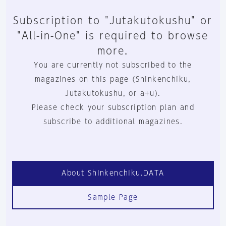
Subscription to "Jutakutokushu" or
"All-in-One" is required to browse
more.
You are currently not subscribed to the
magazines on this page (Shinkenchiku,
Jutakutokushu, or a+u).
Please check your subscription plan and
subscribe to additional magazines.
About Shinkenchiku.DATA
Sample Page