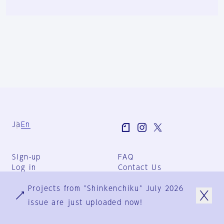
Ja
En
Sign-up
FAQ
Log in
Contact Us
User Terms
Projects from "Shinkenchiku" July 2026
Group Terms
Privacy Policy
issue are just uploaded now!
Legal Notice
About us