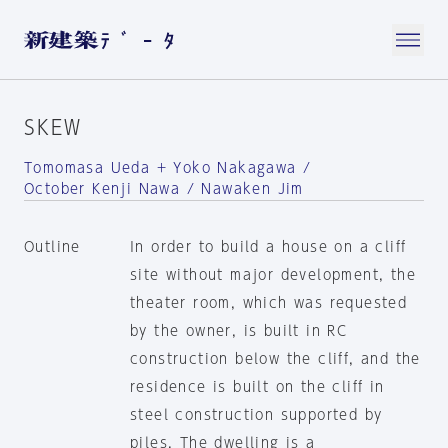
SKEW
Tomomasa Ueda + Yoko Nakagawa /
October Kenji Nawa / Nawaken Jim
Outline
In order to build a house on a cliff
site without major development, the
theater room, which was requested
by the owner, is built in RC
construction below the cliff, and the
residence is built on the cliff in
steel construction supported by
piles. The dwelling is a