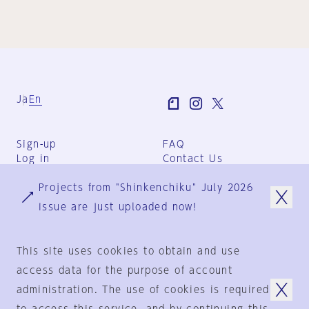
Ja
En
Sign-up
FAQ
Log in
Contact Us
User Terms
Projects from "Shinkenchiku" July 2026
Group Terms
Privacy Policy
issue are just uploaded now!
Legal Notice
About us
This site uses cookies to obtain and use
access data for the purpose of account
administration. The use of cookies is required
© 1925-2024
by