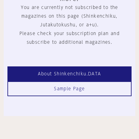
You are currently not subscribed to the
magazines on this page (Shinkenchiku,
Jutakutokushu, or a+u).
Please check your subscription plan and
subscribe to additional magazines.
About Shinkenchiku.DATA
Sample Page