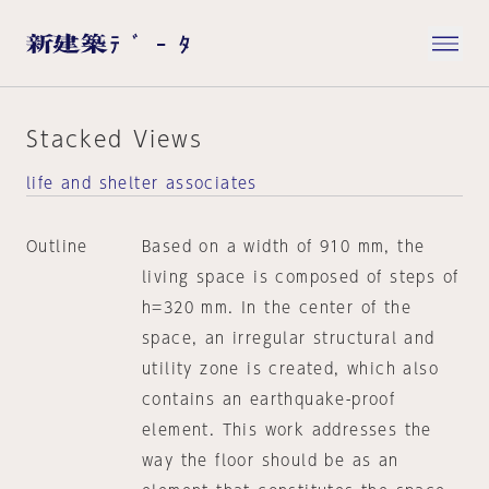
Stacked Views
life and shelter associates
Outline
Based on a width of 910 mm, the
living space is composed of steps of
h=320 mm. In the center of the
space, an irregular structural and
utility zone is created, which also
contains an earthquake-proof
element. This work addresses the
way the floor should be as an