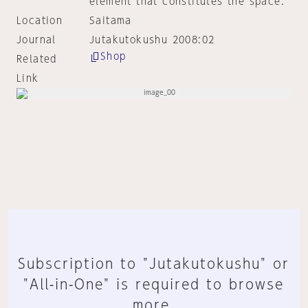
element that constitutes the space.
Location
Saitama
Journal
Jutakutokushu 2008:02
Shop
Related
Link
Subscription to "Jutakutokushu" or
"All-in-One" is required to browse
more.