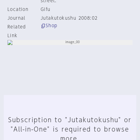
street.
Location
Gifu
Journal
Jutakutokushu 2008:02
Shop
Related
Link
Subscription to "Jutakutokushu" or
"All-in-One" is required to browse
more.