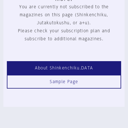
You are currently not subscribed to the
magazines on this page (Shinkenchiku,
Jutakutokushu, or a+u).
Please check your subscription plan and
subscribe to additional magazines.
About Shinkenchiku.DATA
Sample Page