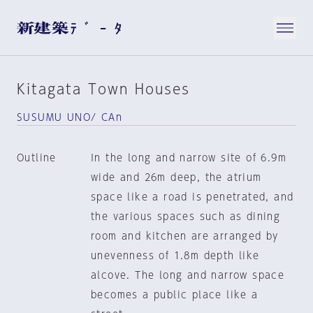
Kitagata Town Houses
SUSUMU UNO/ CAn
Outline
In the long and narrow site of 6.9m
wide and 26m deep, the atrium
space like a road is penetrated, and
the various spaces such as dining
room and kitchen are arranged by
unevenness of 1.8m depth like
alcove. The long and narrow space
becomes a public place like a