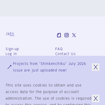
Ja
En
Sign-up
FAQ
Log in
Contact Us
User Terms
Projects from "Shinkenchiku" July 2026
Group Terms
Privacy Policy
issue are just uploaded now!
Legal Notice
About us
This site uses cookies to obtain and use
access data for the purpose of account
administration. The use of cookies is required
© 1925-2024
by