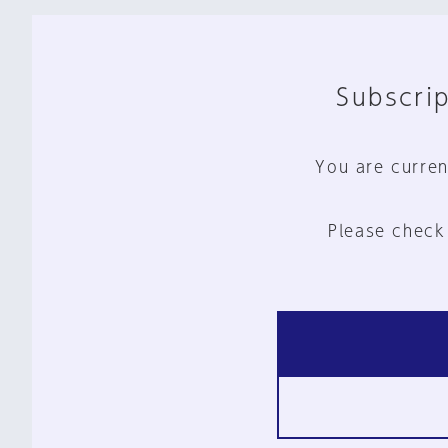
Subscrip
You are curren
Please check