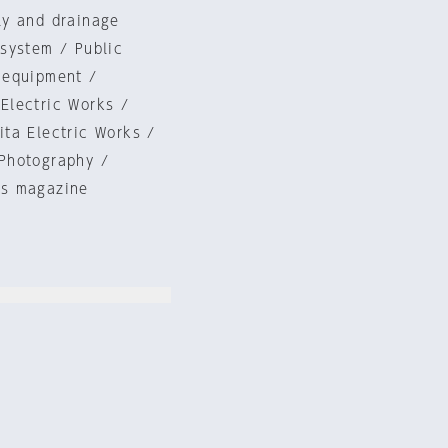
ly and drainage
system / Public
 equipment /
Electric Works /
ta Electric Works /
Photography /
is magazine