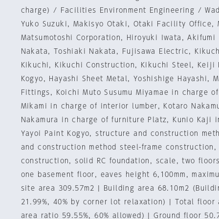
charge) / Facilities Environment Engineering / Wa
Yuko Suzuki, Makisyo Otaki, Otaki Facility Office,
Matsumotoshi Corporation, Hiroyuki Iwata, Akifum
Nakata, Toshiaki Nakata, Fujisawa Electric, Kikuch
Kikuchi, Kikuchi Construction, Kikuchi Steel, Keiji 
Kogyo, Hayashi Sheet Metal, Yoshishige Hayashi, 
Fittings, Koichi Muto Susumu Miyamae in charge of
Mikami in charge of interior lumber, Kotaro Naka
Nakamura in charge of furniture Platz, Kunio Kaji i
Yayoi Paint Kogyo, structure and construction met
and construction method steel-frame construction,
construction, solid RC foundation, scale, two floo
one basement floor, eaves height 6,100mm, maxim
site area 309.57m2 | Building area 68.10m2 (Buildin
21.99%, 40% by corner lot relaxation) | Total floor
area ratio 59.55%, 60% allowed) | Ground floor 50.