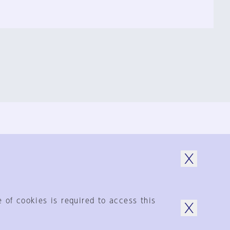
© 1925-2024
by Shinkenchiku-Sha Co., Ltd.
 of cookies is required to access this