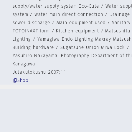
supply/water supply system Eco-Cute / Water supp
system / Water main direct connection / Drainage 
sewer discharge / Main equipment used / Sanitary
TOTOINAXT-form / Kitchen equipment / Matsushita 
Lighting / Yamagiwa Endo Lighting Maxray Matsushi
Building hardware / Sugatsune Union Miwa Lock / 
Yasuhiro Nakayama, Photography Department of th
Kanagawa
Jutakutokushu 2007:11
Shop