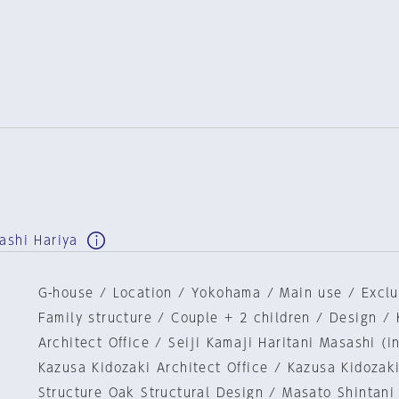
ashi Hariya
G-house / Location / Yokohama / Main use / Exclu
Family structure / Couple + 2 children / Design / 
Architect Office / Seiji Kamaji Haritani Masashi (i
Kazusa Kidozaki Architect Office / Kazusa Kidozaki
Structure Oak Structural Design / Masato Shintani