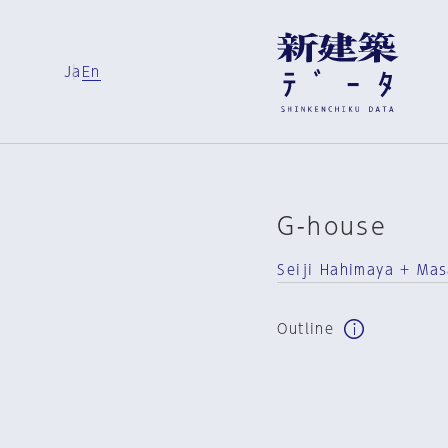
Ja
En
G-house
Seiji Hahimaya + Mas
Outline