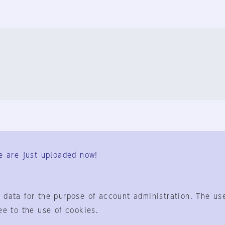
FAQ
Contact Us
e are just uploaded now!
User Terms
Group Terms
Privacy Policy
Legal Notice
About us
 data for the purpose of account administration. The use
ee to the use of cookies.