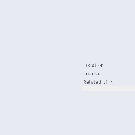
Location
Journal
Related Link