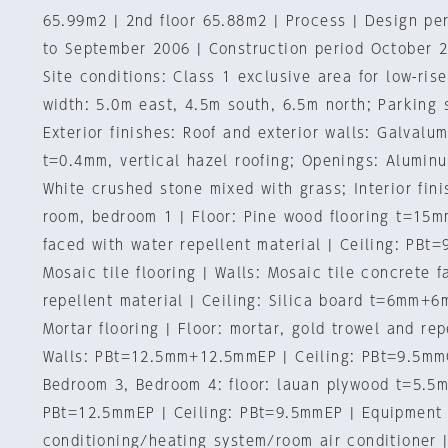
65.99m2 | 2nd floor 65.88m2 | Process | Design p
to September 2006 | Construction period October 
Site conditions: Class 1 exclusive area for low-ris
width: 5.0m east, 4.5m south, 6.5m north; Parking 
Exterior finishes: Roof and exterior walls: Galvalu
t=0.4mm, vertical hazel roofing; Openings: Aluminu
White crushed stone mixed with grass; Interior fini
room, bedroom 1 | Floor: Pine wood flooring t=15m
faced with water repellent material | Ceiling: PBt
Mosaic tile flooring | Walls: Mosaic tile concrete 
repellent material | Ceiling: Silica board t=6mm+6
Mortar flooring | Floor: mortar, gold trowel and rep
Walls: PBt=12.5mm+12.5mmEP | Ceiling: PBt=9.5mm
Bedroom 3, Bedroom 4: floor: lauan plywood t=5.5m
PBt=12.5mmEP | Ceiling: PBt=9.5mmEP | Equipment 
conditioning/heating system/room air conditioner 