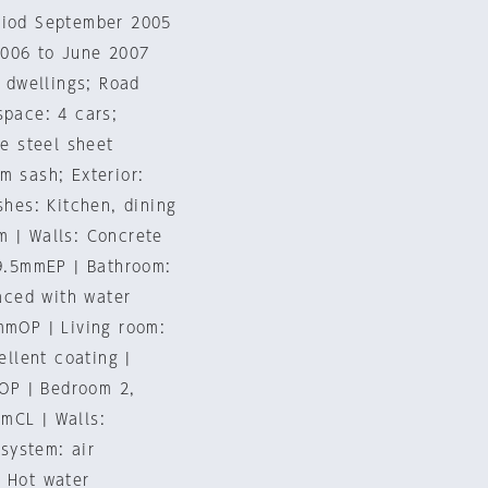
eriod September 2005
2006 to June 2007
e dwellings; Road
space: 4 cars;
me steel sheet
m sash; Exterior:
shes: Kitchen, dining
m | Walls: Concrete
=9.5mmEP | Bathroom:
faced with water
mmOP | Living room:
ellent coating |
OP | Bedroom 2,
mCL | Walls:
system: air
| Hot water