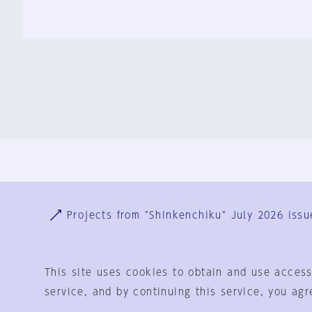
Ja
En
Sign-up
Log in
Projects from "Shinkenchiku" July 2026 issu
This site uses cookies to obtain and use access
service, and by continuing this service, you agr