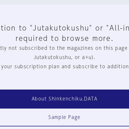
tion to "Jutakutokushu" or "All-i
required to browse more.
tly not subscribed to the magazines on this page
Jutakutokushu, or a+u).
 your subscription plan and subscribe to addition
About Shinkenchiku.DATA
Sample Page