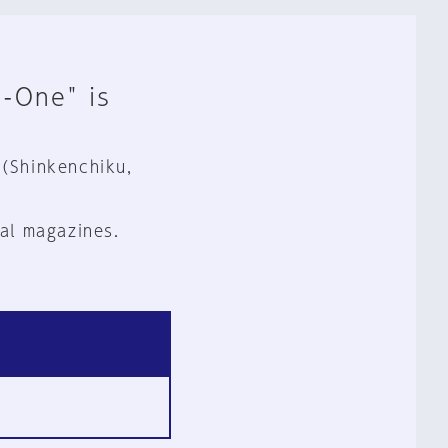
n-One" is
 (Shinkenchiku,
al magazines.