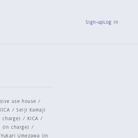
Sign-up
Log in
sive use house /
KICA / Seiji Kamaji
n charge) / KICA /
 (in charge) /
 Yukari Umezawa (in