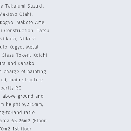
da Takafumi Suzuki,
 Makisyo Otaki,
i Kogyo, Makoto Ame,
i Construction, Tatsu
Niikura, Niikura
Muto Kogyo, Metal
 Glass Token, Koichi
mura and Kanako
n charge of painting
hod, main structure
 partly RC
rs above ground and
um height 9,215mm,
g-to-land ratio
 area 65.26m2 (Floor-
70m2 1st floor