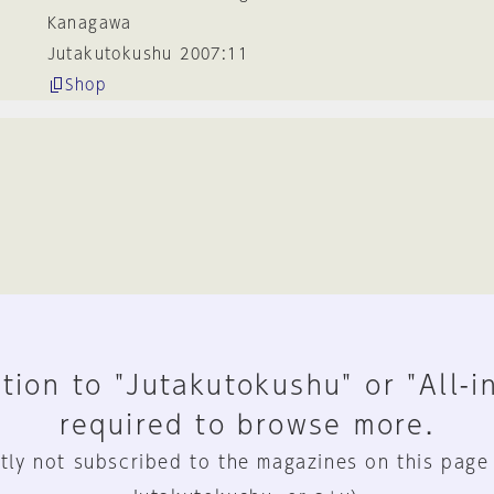
Kanagawa
Jutakutokushu 2007:11
Shop
tion to "Jutakutokushu" or "All-i
required to browse more.
tly not subscribed to the magazines on this page