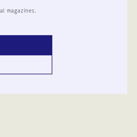
al magazines.