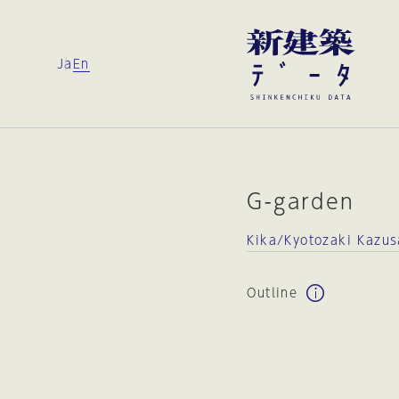
Ja
En
G-garden
Kika/Kyotozaki Kazus
Outline