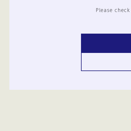
Please check