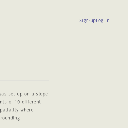
Sign-up
Log in
 was set up on a slope
nts of 10 different
patiality where
rrounding