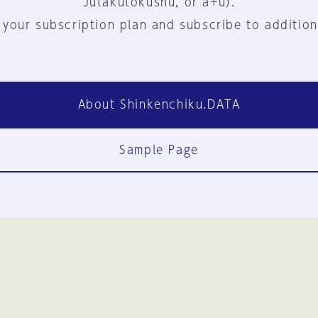
Jutakutokushu, or a+u).
 your subscription plan and subscribe to addition
About Shinkenchiku.DATA
Sample Page