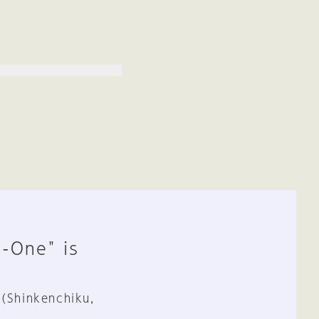
n-One" is
 (Shinkenchiku,